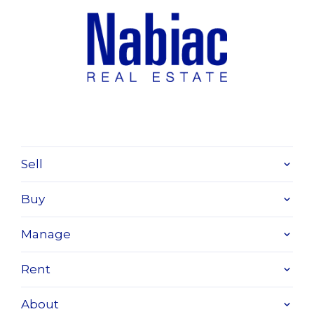
Sell
Buy
Manage
Rent
About