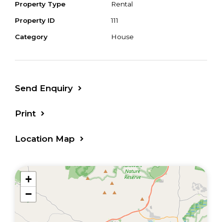
Property Type
Rental
Property ID
111
Category
House
Send Enquiry
Print
Location Map
+
−