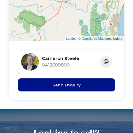
Leaflet
| ©
OpenStreetMap
contributors
Cameron Steele
0412609890
Send Enquiry
Looking to sell?