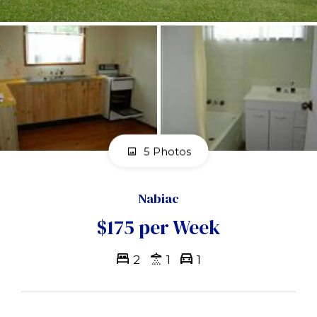
5 Photos
Nabiac
$175 per Week
2
1
1