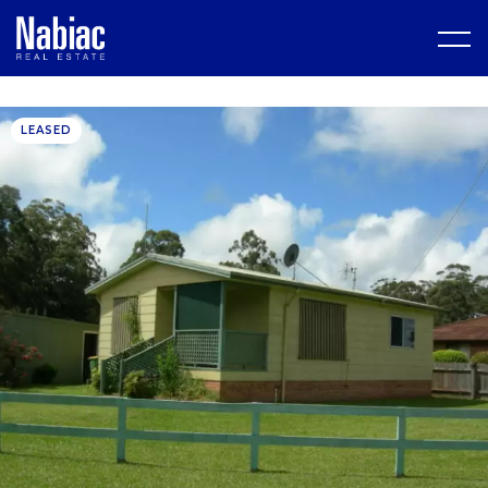
LEASED