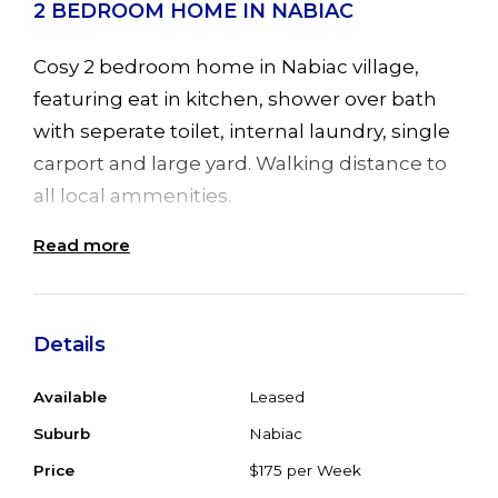
2 BEDROOM HOME IN NABIAC
Cosy 2 bedroom home in Nabiac village,
featuring eat in kitchen, shower over bath
with seperate toilet, internal laundry, single
carport and large yard. Walking distance to
all local ammenities.
Read more
Available now. No pets. Inspection by
appointment
Details
Available
Leased
Suburb
Nabiac
Price
$175 per Week