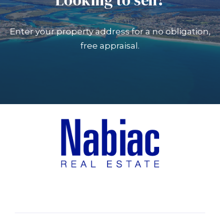
Enter your property address for a no obligation,
free appraisal.