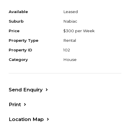
Available
Leased
Suburb
Nabiac
Price
$300 per Week
Property Type
Rental
Property ID
102
Category
House
Send Enquiry
Print
Location Map