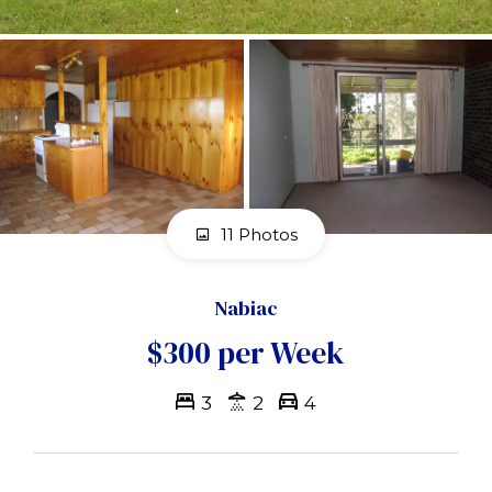
11 Photos
Nabiac
$300 per Week
3
2
4