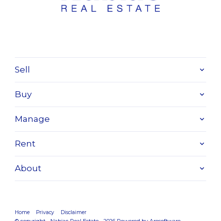
Sell
Buy
Manage
Rent
About
Home
Privacy
Disclaimer