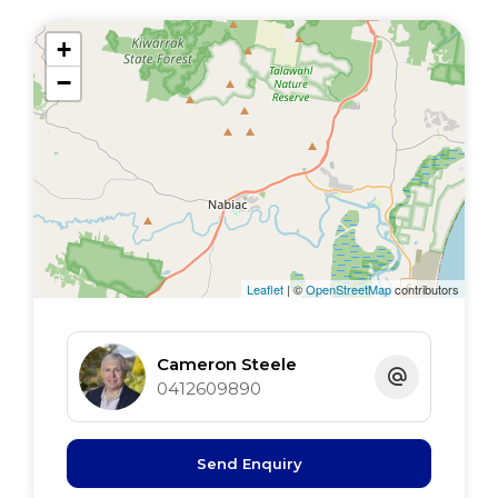
+
−
Leaflet
| ©
OpenStreetMap
contributors
Cameron Steele
0412609890
Send Enquiry