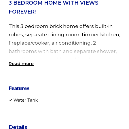
3 BEDROOM HOME WITH VIEWS
FOREVER!
This 3 bedroom brick home offers built-in
robes, separate dining room, timber kitchen,
fireplace/cooker, air conditioning, 2
bathrooms with bath and separate shower,
extra living area and formal family room.
Read more
Beautiful quiet location with expansive
views to the ocean. Tank water.
Features
Available now. Short term rental only.
Water Tank
Inspection by appointment. Pets negotiable.
Details