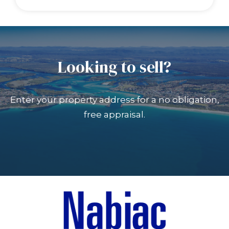
Looking to sell?
Enter your property address for a no obligation,
free appraisal.