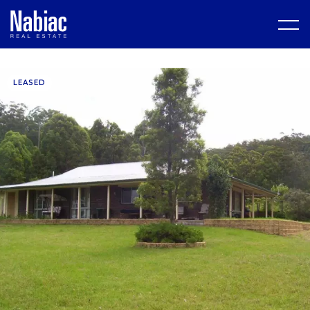
LEASED