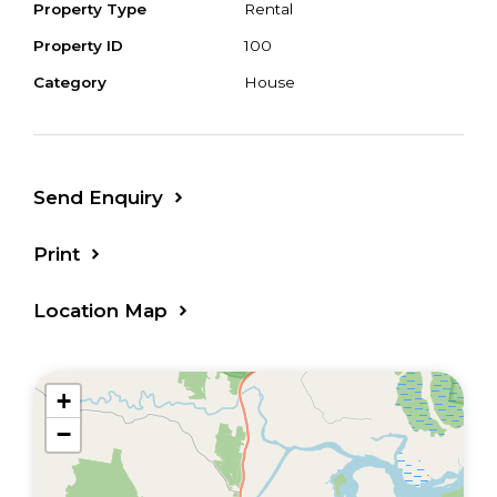
Property Type
Rental
Property ID
100
Category
House
Send Enquiry
Print
Location Map
+
−