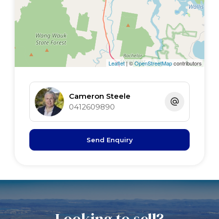
Leaflet
| ©
OpenStreetMap
contributors
Cameron Steele
0412609890
Send Enquiry
Looking to sell?