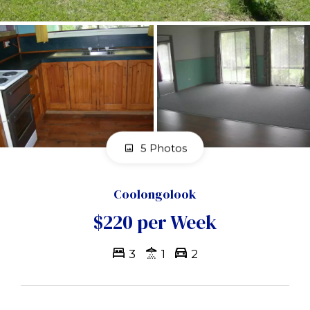
5 Photos
Coolongolook
$220 per Week
3
1
2