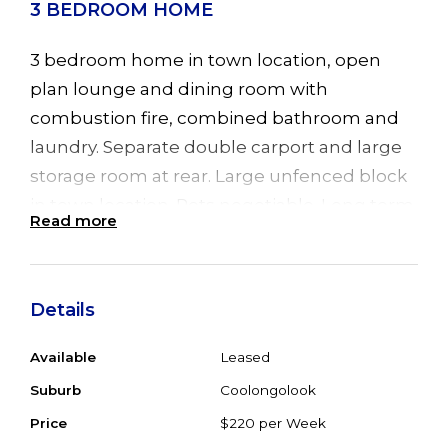
3 BEDROOM HOME
3 bedroom home in town location, open
plan lounge and dining room with
combustion fire, combined bathroom and
laundry. Separate double carport and large
storage room at rear. Large unfenced block
in town location. Pets negotiable. Long term
Read more
lease. Inspections by appointment. Available
from 1 May 2010.
Details
Available
Leased
Suburb
Coolongolook
Price
$220 per Week