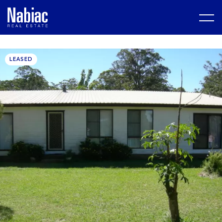
LEASED