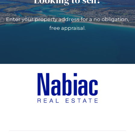
Enter your property address for a no obligation,
free appraisal.