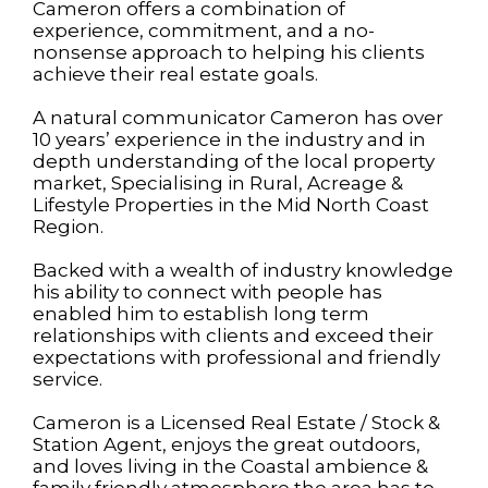
Cameron offers a combination of
experience, commitment, and a no-
nonsense approach to helping his clients
achieve their real estate goals.
A natural communicator Cameron has over
10 years’ experience in the industry and in
depth understanding of the local property
market, Specialising in Rural, Acreage &
Lifestyle Properties in the Mid North Coast
Region.
Backed with a wealth of industry knowledge
his ability to connect with people has
enabled him to establish long term
relationships with clients and exceed their
expectations with professional and friendly
service.
Cameron is a Licensed Real Estate / Stock &
Station Agent, enjoys the great outdoors,
and loves living in the Coastal ambience &