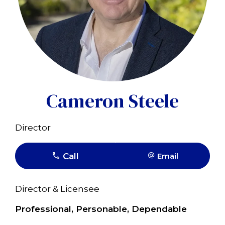
Cameron Steele
Director
Call
Email
Director & Licensee
Professional, Personable, Dependable