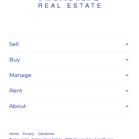
Sell
Buy
Manage
Rent
About
Home
Privacy
Disclaimer