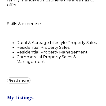
family friendly atmosphere the area has to
offer.
Skills & expertise
Rural & Acreage Lifestyle Property Sales
Residential Property Sales
Residential Property Management
Commercial Property Sales &
Management
Read more
My Listings