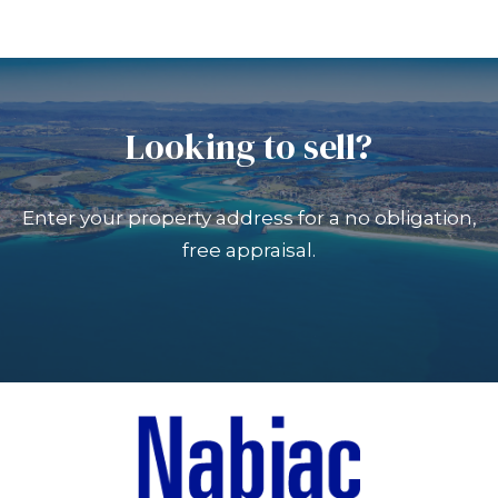
Looking to sell?
Enter your property address for a no obligation,
free appraisal.