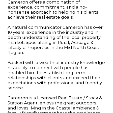
Cameron offers a combination of
experience, commitment, and a no-
nonsense approach to helping his clients
achieve their real estate goals.
A natural communicator Cameron has over
10 years’ experience in the industry and in
depth understanding of the local property
market, Specialising in Rural, Acreage &
Lifestyle Properties in the Mid North Coast
Region.
Backed with a wealth of industry knowledge
his ability to connect with people has
enabled him to establish long term
relationships with clients and exceed their
expectations with professional and friendly
service.
Cameron is a Licensed Real Estate / Stock &
Station Agent, enjoys the great outdoors,
and loves living in the Coastal ambience &