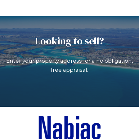
Looking to sell?
Enter your property address for a no obligation,
free appraisal.