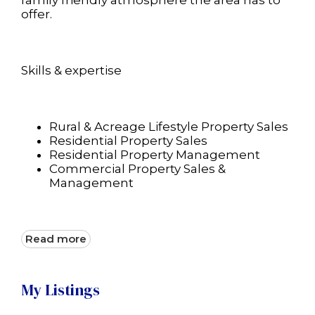
family friendly atmosphere the area has to
offer.
Skills & expertise
Rural & Acreage Lifestyle Property Sales
Residential Property Sales
Residential Property Management
Commercial Property Sales &
Management
Read more
My Listings