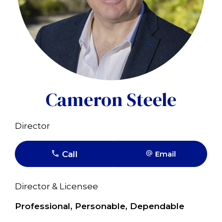
Cameron Steele
Director
Call
Email
Director & Licensee
Professional, Personable, Dependable