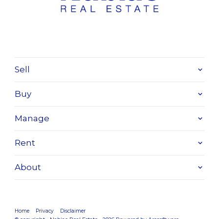
Sell
Buy
Manage
Rent
About
Home
Privacy
Disclaimer