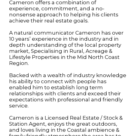
Cameron offers a combination of
experience, commitment, and a no-
nonsense approach to helping his clients
achieve their real estate goals.
A natural communicator Cameron has over
10 years’ experience in the industry and in
depth understanding of the local property
market, Specialising in Rural, Acreage &
Lifestyle Properties in the Mid North Coast
Region.
Backed with a wealth of industry knowledge
his ability to connect with people has
enabled him to establish long term
relationships with clients and exceed their
expectations with professional and friendly
service.
Cameron is a Licensed Real Estate / Stock &
Station Agent, enjoys the great outdoors,
and loves living in the Coastal ambience &