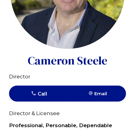
Cameron Steele
Director
Call
Email
Director & Licensee
Professional, Personable, Dependable