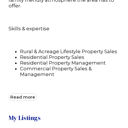
family friendly atmosphere the area has to
offer.
Skills & expertise
Rural & Acreage Lifestyle Property Sales
Residential Property Sales
Residential Property Management
Commercial Property Sales &
Management
Read more
My Listings