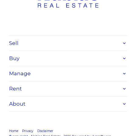
Sell
Buy
Manage
Rent
About
Home
Privacy
Disclaimer