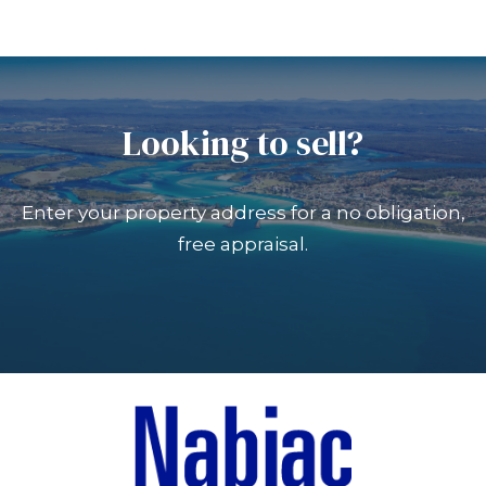
Looking to sell?
Enter your property address for a no obligation,
free appraisal.