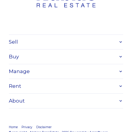
Sell
Buy
Manage
Rent
About
Home
Privacy
Disclaimer