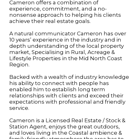
Cameron offers a combination of
experience, commitment, and a no-
nonsense approach to helping his clients
achieve their real estate goals.
A natural communicator Cameron has over
10 years’ experience in the industry and in
depth understanding of the local property
market, Specialising in Rural, Acreage &
Lifestyle Properties in the Mid North Coast
Region.
Backed with a wealth of industry knowledge
his ability to connect with people has
enabled him to establish long term
relationships with clients and exceed their
expectations with professional and friendly
service.
Cameron is a Licensed Real Estate / Stock &
Station Agent, enjoys the great outdoors,
and loves living in the Coastal ambience &