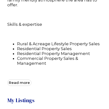
family friendly atmosphere the area has to
offer.
Skills & expertise
Rural & Acreage Lifestyle Property Sales
Residential Property Sales
Residential Property Management
Commercial Property Sales &
Management
Read more
My Listings