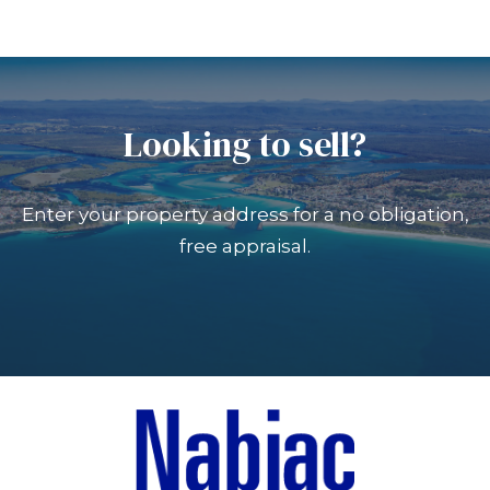
Looking to sell?
Enter your property address for a no obligation,
free appraisal.