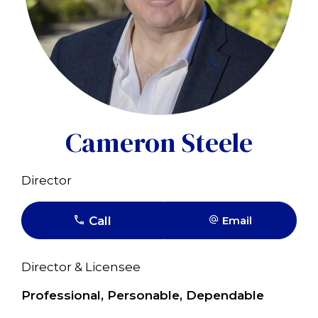
Cameron Steele
Director
Call
Email
Director & Licensee
Professional, Personable, Dependable