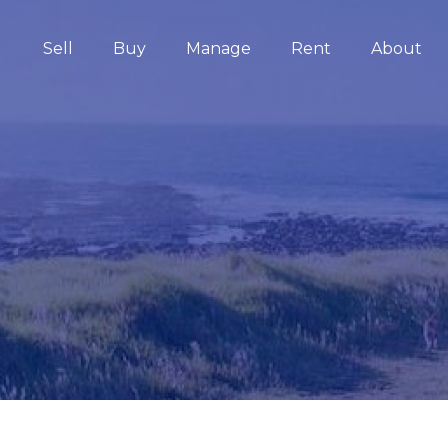
Sell
Buy
Manage
Rent
About