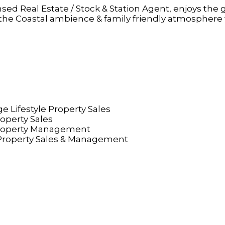
sed Real Estate / Stock & Station Agent, enjoys the 
n the Coastal ambience & family friendly atmosphere 
e Lifestyle Property Sales
roperty Sales
Property Management
roperty Sales & Management