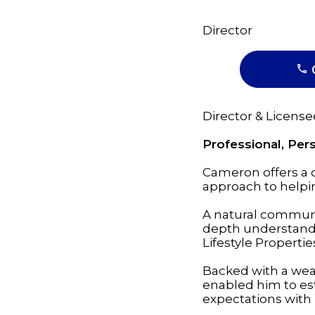
Director
Director & License
Professional, Pe
Cameron offers a
approach to helping
A natural communi
depth understandin
Lifestyle Properti
Backed with a weal
enabled him to est
expectations with 