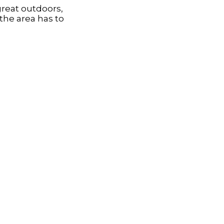
great outdoors,
the area has to