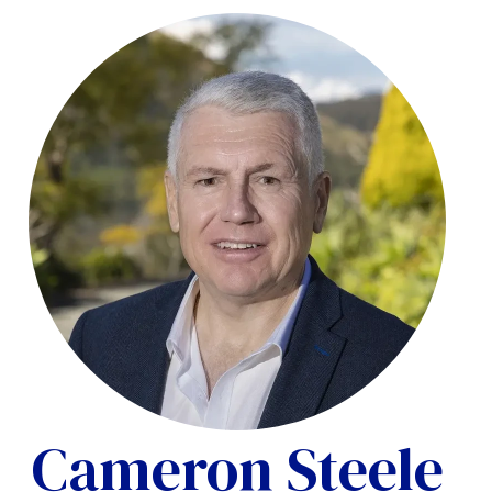
Cameron Steele