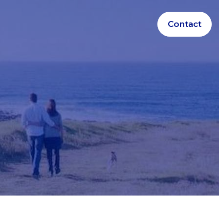
Contact