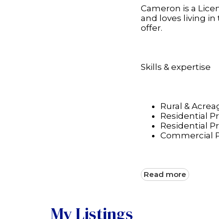
Cameron is a Licen
and loves living i
offer.
Skills & expertise
Rural & Acreag
Residential P
Residential 
Commercial P
Read more
My Listings