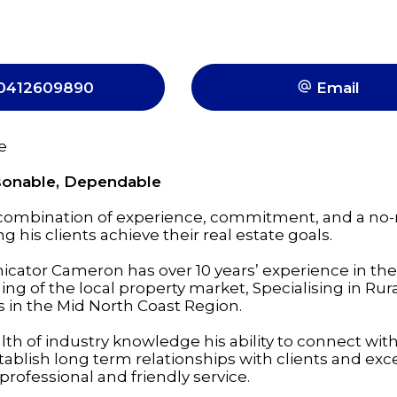
0412609890
Email
e
rsonable, Dependable
 combination of experience, commitment, and a no
 his clients achieve their real estate goals.
cator Cameron has over 10 years’ experience in the
g of the local property market, Specialising in Rur
es in the Mid North Coast Region.
th of industry knowledge his ability to connect wit
ablish long term relationships with clients and exc
professional and friendly service.