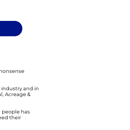
-nonsense
 industry and in
al, Acreage &
h people has
eed their